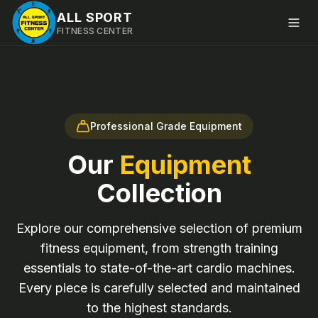
ALL SPORT
FITNESS CENTER
Professional Grade Equipment
Our
Equipment
Collection
Explore our comprehensive selection of premium
fitness equipment, from strength training
essentials to state-of-the-art cardio machines.
Every piece is carefully selected and maintained
to the highest standards.