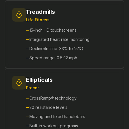
Treadmills
Life Fitness
15-inch HD touchscreens
Integrated heart rate monitoring
Decline/Incline (-3% to 15%)
Speed range: 0.5-12 mph
Ellipticals
Precor
CrossRamp® technology
20 resistance levels
Moving and fixed handlebars
Built-in workout programs