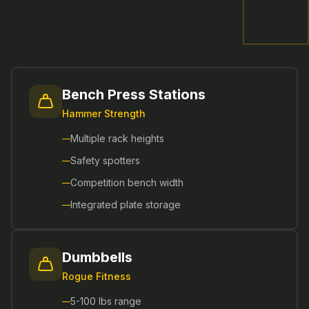
Bench Press Stations
Hammer Strength
Multiple rack heights
Safety spotters
Competition bench width
Integrated plate storage
Dumbbells
Rogue Fitness
5-100 lbs range