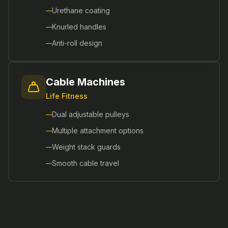
Urethane coating
Knurled handles
Anti-roll design
Cable Machines
Life Fitness
Dual adjustable pulleys
Multiple attachment options
Weight stack guards
Smooth cable travel