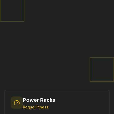
Power Racks
Rogue Fitness