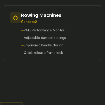
Rowing Machines
Concept2
PM5 Performance Monitor
Adjustable damper settings
Ergonomic handle design
Quick-release frame lock
Functional Training
Versatile equipment for dynamic workouts and
athletic performance