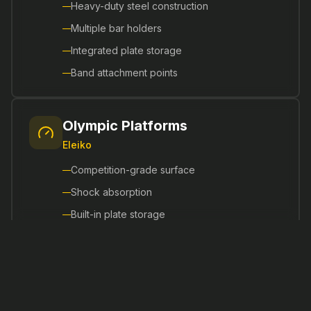
Heavy-duty steel construction
Multiple bar holders
Integrated plate storage
Band attachment points
Olympic Platforms
Eleiko
Competition-grade surface
Shock absorption
Built-in plate storage
Integrated rubber guards
Smith Machines
Matrix